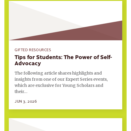
GIFTED RESOURCES
Tips for Students: The Power of Self-
Advocacy
The following article shares highlights and
insights from one of our Expert Series events,
which are exclusive for Young Scholars and
their…
JUN 3, 2026