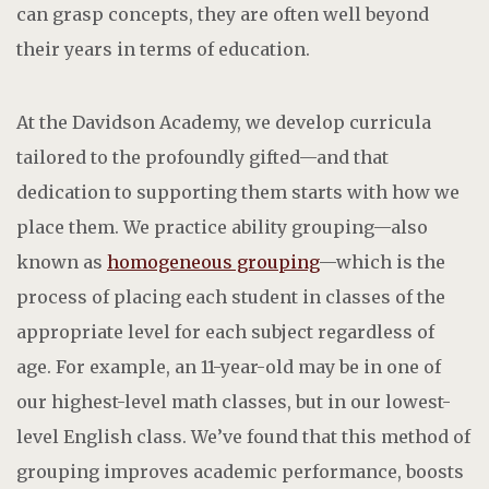
can grasp concepts, they are often well beyond
their years in terms of education.
At the Davidson Academy, we develop curricula
tailored to the profoundly gifted—and that
dedication to supporting them starts with how we
place them. We practice ability grouping—also
known as
homogeneous grouping
—which is the
process of placing each student in classes of the
appropriate level for each subject regardless of
age. For example, an 11-year-old may be in one of
our highest-level math classes, but in our lowest-
level English class. We’ve found that this method of
grouping improves academic performance, boosts