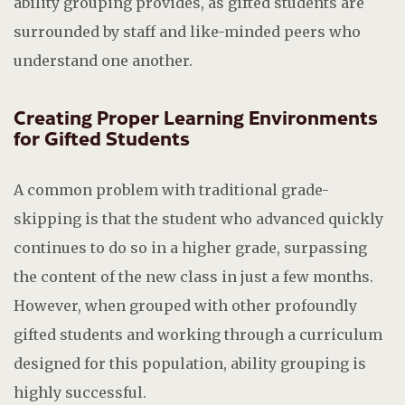
ability grouping provides, as gifted students are
surrounded by staff and like-minded peers who
understand one another.
Creating Proper Learning Environments
for Gifted Students
A common problem with traditional grade-
skipping is that the student who advanced quickly
continues to do so in a higher grade, surpassing
the content of the new class in just a few months.
However, when grouped with other profoundly
gifted students and working through a curriculum
designed for this population, ability grouping is
highly successful.