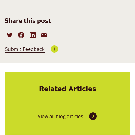
Share this post
Submit Feedback
Related Articles
View all blog articles