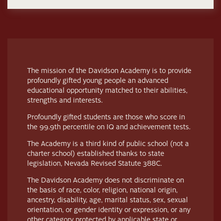
The mission of the Davidson Academy is to provide
profoundly gifted young people an advanced
educational opportunity matched to their abilities,
strengths and interests.
Profoundly gifted students are those who score in
the 99.9th percentile on IQ and achievement tests.
The Academy is a third kind of public school (not a
charter school) established thanks to state
legislation, Nevada Revised Statute 388C.
The Davidson Academy does not discriminate on
the basis of race, color, religion, national origin,
ancestry, disability, age, marital status, sex, sexual
orientation, or gender identity or expression, or any
other category protected by applicable state or