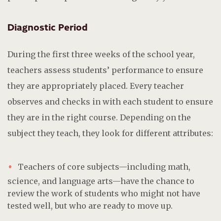
Diagnostic Period
During the first three weeks of the school year,
teachers assess students’ performance to ensure
they are appropriately placed. Every teacher
observes and checks in with each student to ensure
they are in the right course. Depending on the
subject they teach, they look for different attributes:
Teachers of core subjects—including math,
science, and language arts—have the chance to
review the work of students who might not have
tested well, but who are ready to move up.