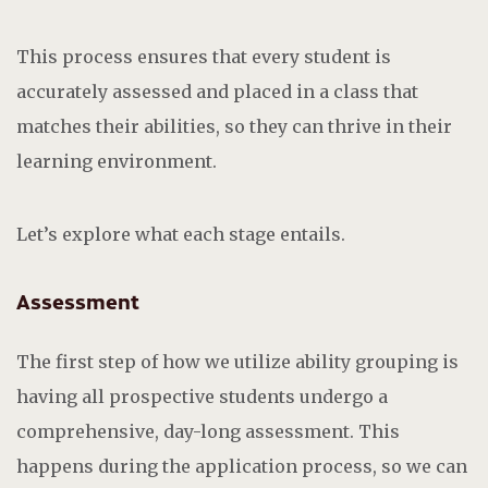
This process ensures that every student is
accurately assessed and placed in a class that
matches their abilities, so they can thrive in their
learning environment.
Let’s explore what each stage entails.
Assessment
The first step of how we utilize ability grouping is
having all prospective students undergo a
comprehensive, day-long assessment. This
happens during the application process, so we can