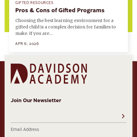
GIFTED RESOURCES
Pros & Cons of Gifted Programs
Choosing the best learning environment for a
gifted child is a complex decision for families to
make. If you are…
APR 6, 2026
Join Our Newsletter
Email Address