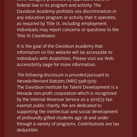
federal law in its program and activity. The
Davidson Academy prohibits sex discrimination in
any education program or activity that it operates,
as required by Title IX, including employment.
Individuals may report concerns or questions to the
Title IX Coordinator.
It is the goal of the Davidson Academy that
information on this website will be accessible to
individuals with disabilities. Please visit our Web
Accessibility page for more information.
The following disclosure is provided pursuant to
Nevada Revised Statutes (NRS) 598.1305:
The Davidson Institute for Talent Development is a
Nevada non-profit corporation which is recognized
by the Internal Revenue Service as a 501(c)3 tax-
exempt public charity. We are dedicated to
supporting the intellectual and social development
of profoundly gifted students age 18 and under
through a variety of programs. Contributions are tax
deductible.