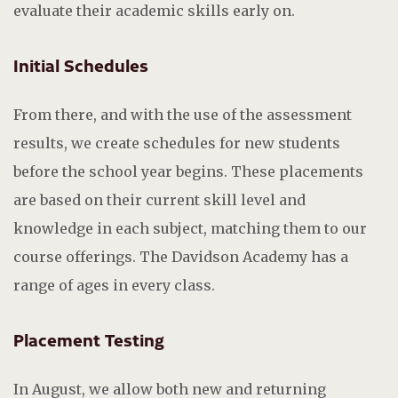
evaluate their academic skills early on.
Initial Schedules
From there, and with the use of the assessment
results, we create schedules for new students
before the school year begins. These placements
are based on their current skill level and
knowledge in each subject, matching them to our
course offerings. The Davidson Academy has a
range of ages in every class.
Placement Testing
In August, we allow both new and returning