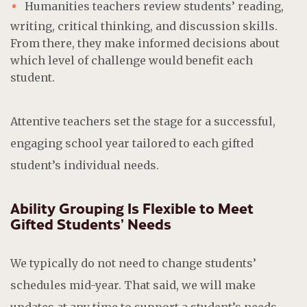
Humanities teachers review students’ reading,
writing, critical thinking, and discussion skills.
From there, they make informed decisions about
which level of challenge would benefit each
student.
Attentive teachers set the stage for a successful,
engaging school year tailored to each gifted
student’s individual needs.
Ability Grouping Is Flexible to Meet
Gifted Students’ Needs
We typically do not need to change students’
schedules mid-year. That said, we will make
updates at any time to support a student’s needs.