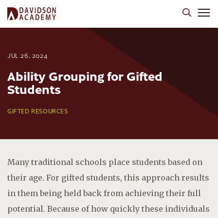
JUL 26, 2024
Ability Grouping for Gifted
Students
GIFTED RESOURCES
Many traditional schools place students based on
their age. For gifted students, this approach results
in them being held back from achieving their full
potential. Because of how quickly these individuals