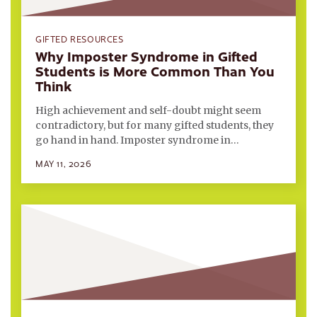
GIFTED RESOURCES
Why Imposter Syndrome in Gifted
Students is More Common Than You
Think
High achievement and self-doubt might seem
contradictory, but for many gifted students, they
go hand in hand. Imposter syndrome in…
MAY 11, 2026