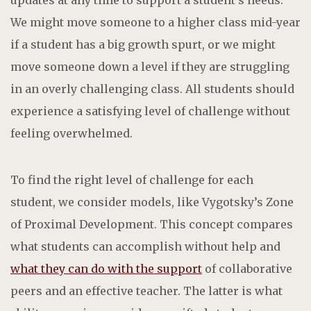
We might move someone to a higher class mid-year
if a student has a big growth spurt, or we might
move someone down a level if they are struggling
in an overly challenging class. All students should
experience a satisfying level of challenge without
feeling overwhelmed.
To find the right level of challenge for each
student, we consider models, like Vygotsky’s Zone
of Proximal Development. This concept compares
what students can accomplish without help and
what they can do with the support
of collaborative
peers and an effective teacher. The latter is what