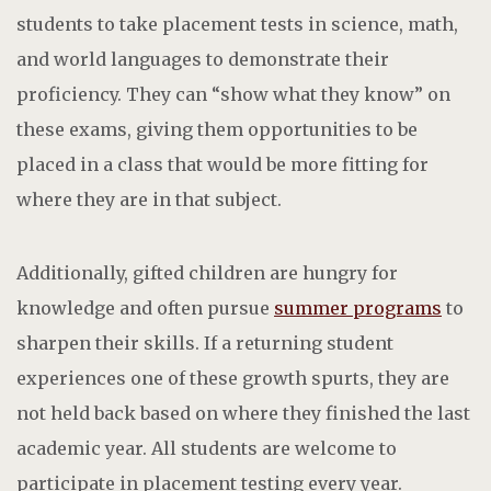
students to take placement tests in science, math,
and world languages to demonstrate their
proficiency. They can “show what they know” on
these exams, giving them opportunities to be
placed in a class that would be more fitting for
where they are in that subject.
Additionally, gifted children are hungry for
knowledge and often pursue
summer programs
to
sharpen their skills. If a returning student
experiences one of these growth spurts, they are
not held back based on where they finished the last
academic year.
All students are welcome to
participate in placement testing every year.