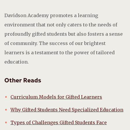
Davidson Academy promotes a learning
environment that not only caters to the needs of
profoundly gifted students but also fosters a sense
of community. The success of our brightest
learners is a testament to the power of tailored
education.
Other Reads
Curriculum Models for Gifted Learners
Why Gifted Students Need Specialized Education
Types of Challenges Gifted Students Face