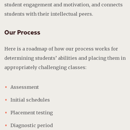
student engagement and motivation, and connects
students with their intellectual peers.
Our Process
Here is a roadmap of how our process works for
determining students’ abilities and placing them in
appropriately challenging classes:
Assessment
Initial schedules
Placement testing
Diagnostic period