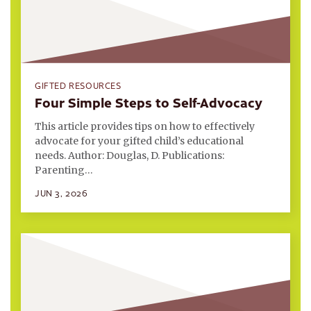
GIFTED RESOURCES
Four Simple Steps to Self-Advocacy
This article provides tips on how to effectively
advocate for your gifted child’s educational
needs. Author: Douglas, D. Publications:
Parenting…
JUN 3, 2026