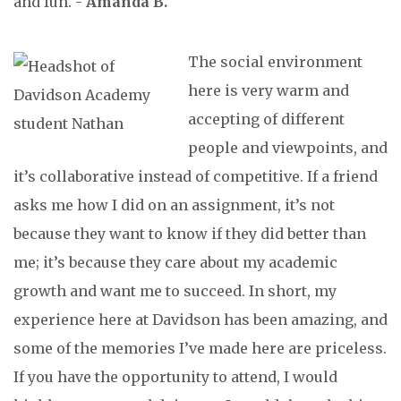
and fun. -
Amanda B.
The social environment
here is very warm and
accepting of different
people and viewpoints, and
it’s collaborative instead of competitive. If a friend
asks me how I did on an assignment, it’s not
because they want to know if they did better than
me; it’s because they care about my academic
growth and want me to succeed. In short, my
experience here at Davidson has been amazing, and
some of the memories I’ve made here are priceless.
If you have the opportunity to attend, I would