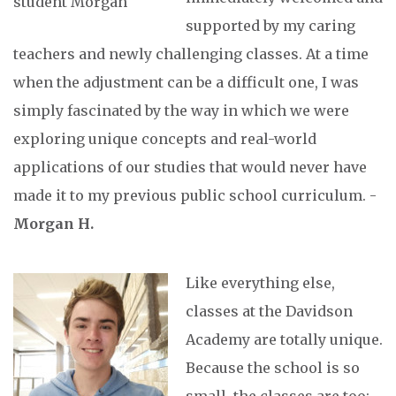
supported by my caring
teachers and newly challenging classes. At a time
when the adjustment can be a difficult one, I was
simply fascinated by the way in which we were
exploring unique concepts and real-world
applications of our studies that would never have
made it to my previous public school curriculum. -
Morgan H.
Like everything else,
classes at the Davidson
Academy are totally unique.
Because the school is so