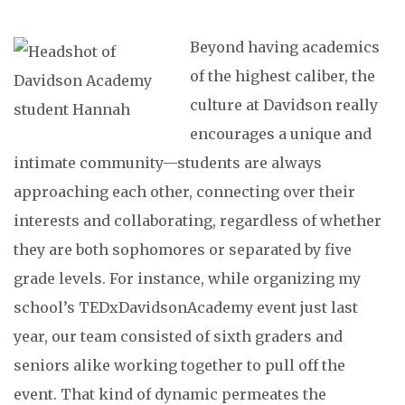
Beyond having academics
of the highest caliber, the
culture at Davidson really
encourages a unique and
intimate community—students are always
approaching each other, connecting over their
interests and collaborating, regardless of whether
they are both sophomores or separated by five
grade levels. For instance, while organizing my
school’s TEDxDavidsonAcademy event just last
year, our team consisted of sixth graders and
seniors alike working together to pull off the
event. That kind of dynamic permeates the