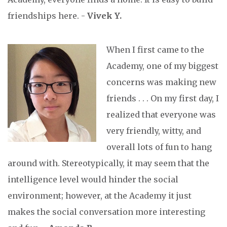
friendships here. -
Vivek Y.
When I first came to the
Academy, one of my biggest
concerns was making new
friends . . . On my first day, I
realized that everyone was
very friendly, witty, and
overall lots of fun to hang
around with. Stereotypically, it may seem that the
intelligence level would hinder the social
environment; however, at the Academy it just
makes the social conversation more interesting