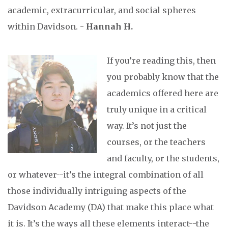
academic, extracurricular, and social spheres
within Davidson. -
Hannah H.
If you’re reading this, then
you probably know that the
academics offered here are
truly unique in a critical
way. It’s not just the
courses, or the teachers
and faculty, or the students,
or whatever--it’s the integral combination of all
those individually intriguing aspects of the
Davidson Academy (DA) that make this place what
it is. It’s the ways all these elements interact--the