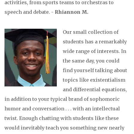
activities, from sports teams to orchestras to
speech and debate. -
Rhiannon M.
Our small collection of
students has a remarkably
wide range of interests. In
the same day, you could
find yourself talking about
topics like existentialism
and differential equations,
in addition to your typical brand of sophomoric
humor and conversation . . . with an intellectual
twist. Enough chatting with students like these
would inevitably teach you something new nearly