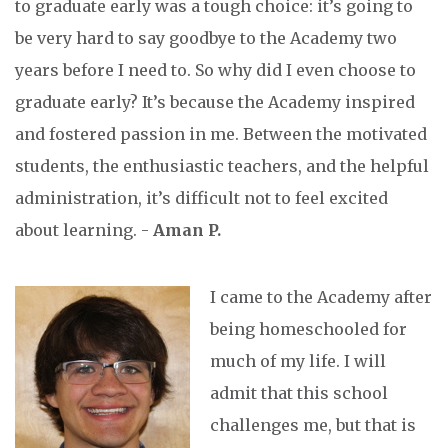
to graduate early was a tough choice: it’s going to
be very hard to say goodbye to the Academy two
years before I need to. So why did I even choose to
graduate early? It’s because the Academy inspired
and fostered passion in me. Between the motivated
students, the enthusiastic teachers, and the helpful
administration, it’s difficult not to feel excited
about learning. -
Aman P.
I came to the Academy after
being homeschooled for
much of my life. I will
admit that this school
challenges me, but that is