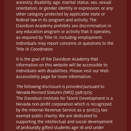
ancestry, disability, age, marital status, sex, sexual
orientation, or gender identity or expression, or any
other category protected by applicable state or
federal law in its program and activity. The
Davidson Academy prohibits sex discrimination in
any education program or activity that it operates,
as required by Title IX, including employment.
Individuals may report concerns or questions to the
Title IX Coordinator.
It is the goal of the Davidson Academy that
information on this website will be accessible to
individuals with disabilities. Please visit our Web
Accessibility page for more information.
The following disclosure is provided pursuant to
Nevada Revised Statutes (NRS) 598.1305:
The Davidson Institute for Talent Development is a
Nevada non-profit corporation which is recognized
by the Internal Revenue Service as a 501(c)3 tax-
exempt public charity. We are dedicated to
supporting the intellectual and social development
of profoundly gifted students age 18 and under