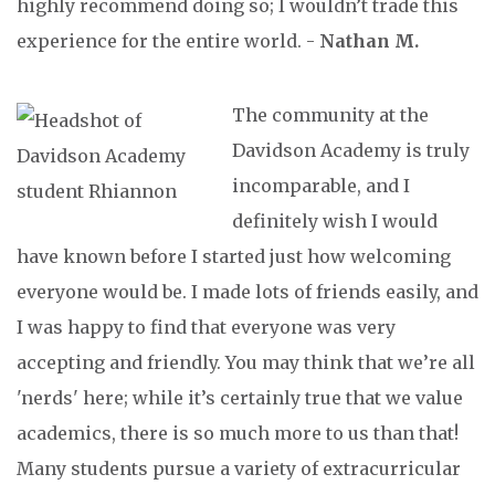
highly recommend doing so; I wouldn’t trade this
experience for the entire world. -
Nathan M.
The community at the
Davidson Academy is truly
incomparable, and I
definitely wish I would
have known before I started just how welcoming
everyone would be. I made lots of friends easily, and
I was happy to find that everyone was very
accepting and friendly. You may think that we’re all
'nerds' here; while it’s certainly true that we value
academics, there is so much more to us than that!
Many students pursue a variety of extracurricular