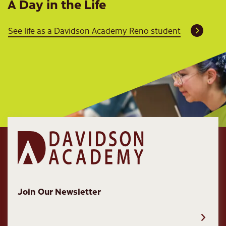
A Day in the Life
See life as a Davidson Academy Reno student
Join Our Newsletter