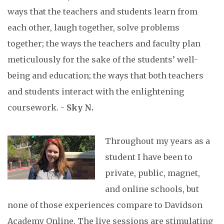
ways that the teachers and students learn from
each other, laugh together, solve problems
together; the ways the teachers and faculty plan
meticulously for the sake of the students’ well-
being and education; the ways that both teachers
and students interact with the enlightening
coursework. -
Sky N.
Throughout my years as a
student I have been to
private, public, magnet,
and online schools, but
none of those experiences compare to Davidson
Academy Online. The live sessions are stimulating