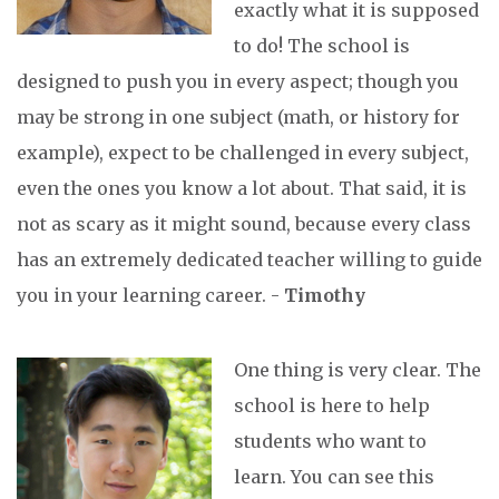
exactly what it is supposed
to do! The school is
designed to push you in every aspect; though you
may be strong in one subject (math, or history for
example), expect to be challenged in every subject,
even the ones you know a lot about. That said, it is
not as scary as it might sound, because every class
has an extremely dedicated teacher willing to guide
you in your learning career. -
Timothy
One thing is very clear. The
school is here to help
students who want to
learn. You can see this