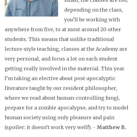
small, the classes are too;
depending on the class,
you’ll be working with
anywhere from five, to at most around 20 other
students. This means that unlike traditional
lecture-style teaching, classes at the Academy are
very personal, and focus a lot on each student
getting really involved in the material. This year
I’m taking an elective about post-apocalyptic
literature taught by our resident philosopher,
where we read about human-controlling fungi,
prepare for a zombie apocalypse, and try to model
human society using only pleasure and pain
(spoiler: it doesn’t work very well!). -
Matthew B.