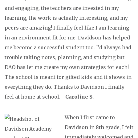
and engaging, the teachers are invested in my
learning, the work is actually interesting, and my
peers are amazing! I finally feel like I am learning
in an environment fit for me. Davidson has helped
me become a successful student too. I’d always had
trouble taking notes, planning, and studying but
DAO has let me create my own strategies for each!
The school is meant for gifted kids and it shows in
everything they do. Thanks to Davidson I finally
feel at home at school. -
Caroline S.
When I first came to
Davidson in 8th grade, I felt
immediately welcomed and