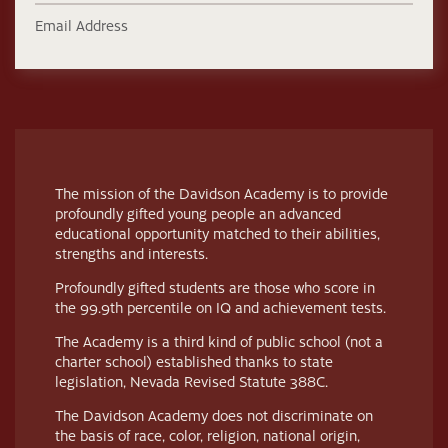
Email Address
The mission of the Davidson Academy is to provide
profoundly gifted young people an advanced
educational opportunity matched to their abilities,
strengths and interests.
Profoundly gifted students are those who score in
the 99.9th percentile on IQ and achievement tests.
The Academy is a third kind of public school (not a
charter school) established thanks to state
legislation, Nevada Revised Statute 388C.
The Davidson Academy does not discriminate on
the basis of race, color, religion, national origin,