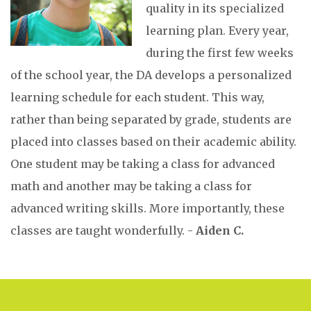
quality in its specialized
learning plan. Every year,
during the first few weeks
of the school year, the DA develops a personalized
learning schedule for each student. This way,
rather than being separated by grade, students are
placed into classes based on their academic ability.
One student may be taking a class for advanced
math and another may be taking a class for
advanced writing skills. More importantly, these
classes are taught wonderfully. -
Aiden C.