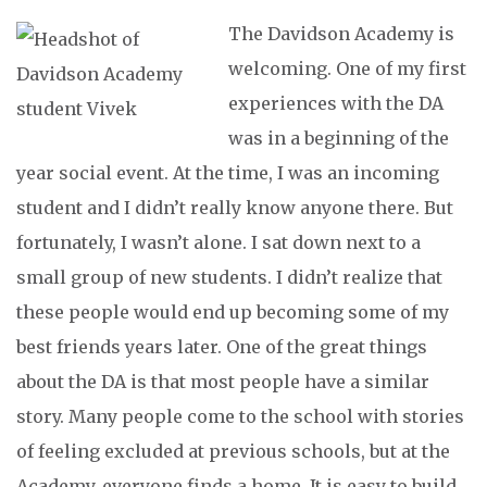
The Davidson Academy is
welcoming. One of my first
experiences with the DA
was in a beginning of the
year social event. At the time, I was an incoming
student and I didn’t really know anyone there. But
fortunately, I wasn’t alone. I sat down next to a
small group of new students. I didn’t realize that
these people would end up becoming some of my
best friends years later. One of the great things
about the DA is that most people have a similar
story. Many people come to the school with stories
of feeling excluded at previous schools, but at the
Academy, everyone finds a home. It is easy to build