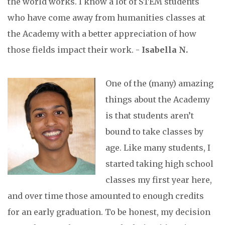
the world works. I know a lot of STEM students
who have come away from humanities classes at
the Academy with a better appreciation of how
those fields impact their work. -
Isabella N.
One of the (many) amazing
things about the Academy
is that students aren’t
bound to take classes by
age. Like many students, I
started taking high school
classes my first year here,
and over time those amounted to enough credits
for an early graduation. To be honest, my decision