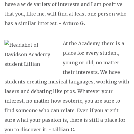
have a wide variety of interests and I am positive
that you, like me, will find at least one person who
has a similar interest. -
Arturo G.
At the Academy, there is a
place for every student,
young or old, no matter
their interests. We have
students creating musical languages, working with
lasers and debating like pros. Whatever your
interest, no matter how esoteric, you are sure to
find someone who can relate. Even if you aren’t
sure what your passion is, there is still a place for
you to discover it. -
Lillian C.