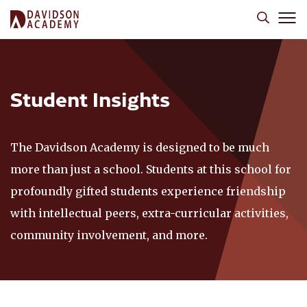
Student Insights
The Davidson Academy is designed to be much
more than just a school. Students at this school for
profoundly gifted students experience friendship
with intellectual peers, extra-curricular activities,
community involvement, and more.