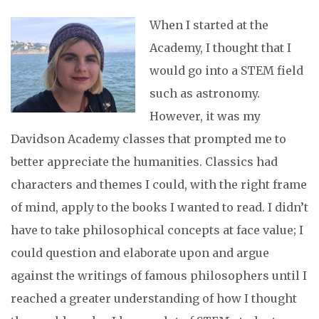
When I started at the
Academy, I thought that I
would go into a STEM field
such as astronomy.
However, it was my
Davidson Academy classes that prompted me to
better appreciate the humanities. Classics had
characters and themes I could, with the right frame
of mind, apply to the books I wanted to read. I didn’t
have to take philosophical concepts at face value; I
could question and elaborate upon and argue
against the writings of famous philosophers until I
reached a greater understanding of how I thought