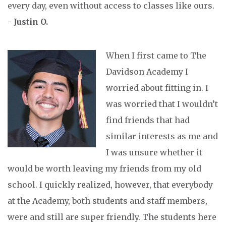
every day, even without access to classes like ours.
-
Justin O.
When I first came to The
Davidson Academy I
worried about fitting in. I
was worried that I wouldn’t
find friends that had
similar interests as me and
I was unsure whether it
would be worth leaving my friends from my old
school. I quickly realized, however, that everybody
at the Academy, both students and staff members,
were and still are super friendly. The students here