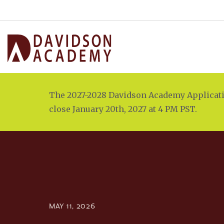
The 2027-2028 Davidson Academy Applicatio
close January 20th, 2027 at 4 PM PST.
MAY 11, 2026