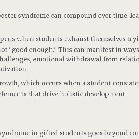
poster syndrome can compound over time, lea
ppens when students exhaust themselves tryi
 not “good enough.” This can manifest in ways
challenges, emotional withdrawal from relatio
tivation.
rowth, which occurs when a student consisten
ements that drive holistic development.
syndrome in gifted students goes beyond co