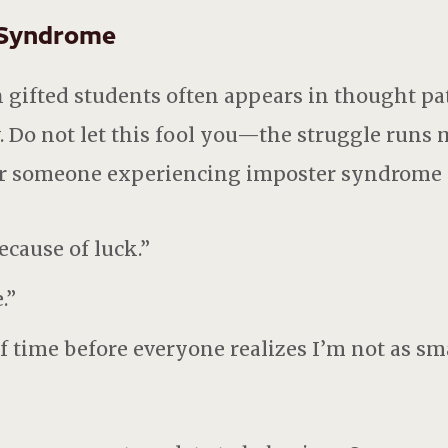
 Syndrome
gifted students often appears in thought pat
 Do not let this fool you—the struggle runs 
r someone experiencing imposter syndrome s
ecause of luck.”
.”
of time before everyone realizes I’m not as sm