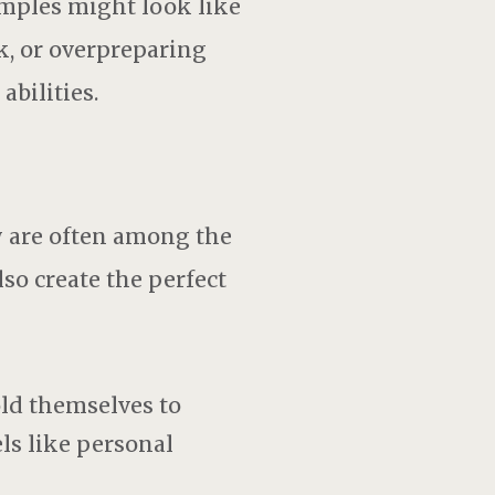
mples might look like
, or overpreparing
abilities.
y are often among the
so create the perfect
ld themselves to
els like personal