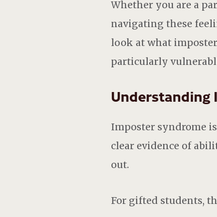
Whether you are a par
navigating these feeli
look at what imposter
particularly vulnerabl
Understanding 
Imposter syndrome is t
clear evidence of abi
out.
For gifted students, 