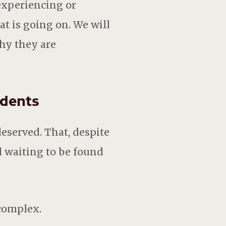
experiencing or
at is going on. We will
hy they are
udents
eserved. That, despite
d waiting to be found
 complex.