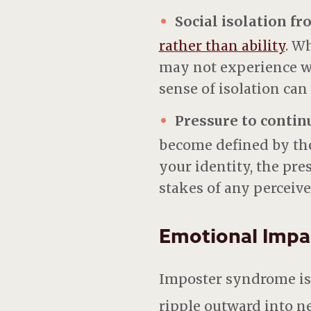
Social isolation f
rather than ability
.
Wh
may not experience wha
sense of isolation can
Pressure to contin
become defined by th
your identity, the pr
stakes of any perceive
Emotional Impa
Imposter syndrome is n
ripple outward into nea