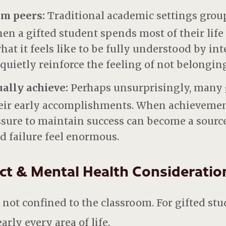
rom peers:
Traditional academic settings grou
en a gifted student spends most of their life a
t it feels like to be fully understood by inte
 quietly reinforce the feeling of not belonging
ually achieve:
Perhaps unsurprisingly, many 
eir early accomplishments. When achievemen
essure to maintain success can become a sourc
d failure feel enormous.
ct & Mental Health Consideratio
ot confined to the classroom. For gifted stude
rly every area of life.