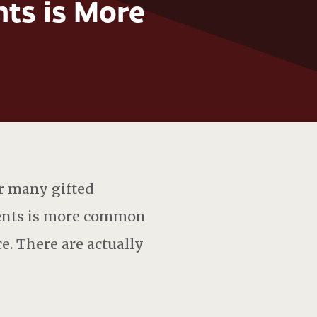
ts is More
r many gifted
dents is more common
ce. There are actually