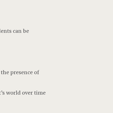
dents can be
s
 the presence of
t’s world over time