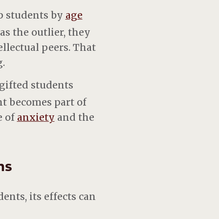
p students by
age
s the outlier, they
llectual peers. That
.
gifted students
t becomes part of
e of
anxiety
and the
ns
nts, its effects can