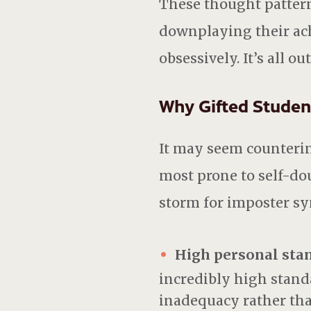
These thought pattern
downplaying their ac
obsessively. It’s all ou
Why Gifted Student
It may seem counterin
most prone to self-do
storm for imposter syn
High personal sta
incredibly high standar
inadequacy rather th