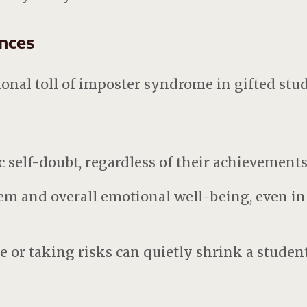
nces
nal toll of imposter syndrome in gifted stu
 self-doubt, regardless of their achievement
em and overall emotional well-being, even in
re or taking risks can quietly shrink a studen