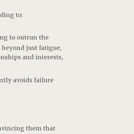
ding to:
ng to outrun the
 beyond just fatigue,
nships and interests,
tly avoids failure
nvincing them that