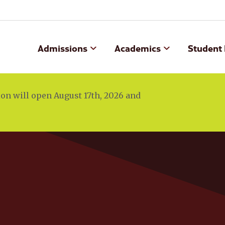
Admissions
Academics
Student 
n will open August 17th, 2026 and