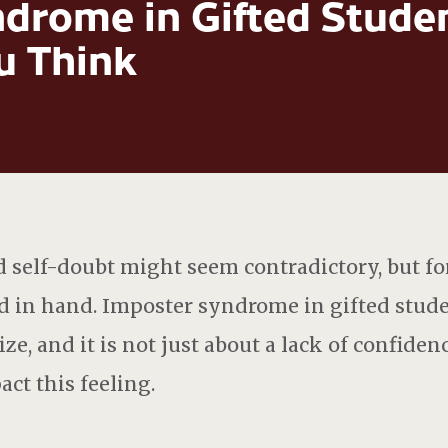
drome in Gifted Studen
 Think
self-doubt might seem contradictory, but fo
nd in hand. Imposter syndrome in gifted stu
ze, and it is not just about a lack of confiden
ct this feeling.