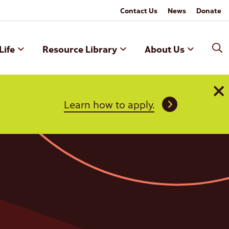
Contact Us
News
Donate
Life
Resource Library
About Us
Learn how to apply.