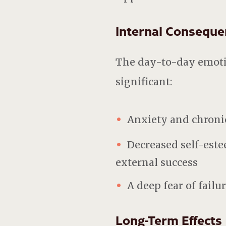
Internal Conseque
The day-to-day emotio
significant:
Anxiety and chronic
Decreased self-este
external success
A deep fear of failu
Long-Term Effects