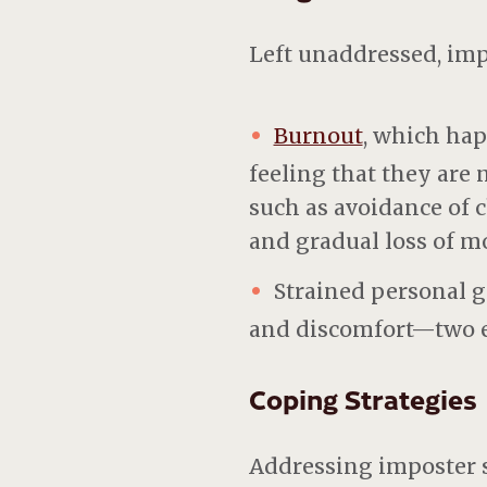
Left unaddressed, im
Burnout
, which ha
feeling that they are
such as avoidance of 
and gradual loss of mo
Strained personal g
and discomfort—two el
Coping Strategies
Addressing imposter 