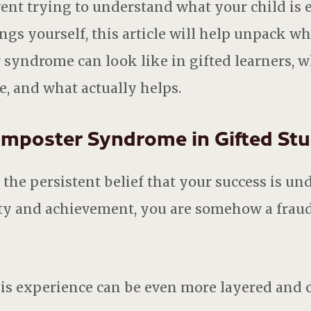
ent trying to understand what your child is 
ngs yourself, this article will help unpack wh
 syndrome can look like in gifted learners, w
e, and what actually helps.
Imposter Syndrome in Gifted St
he persistent belief that your success is und
lity and achievement, you are somehow a frau
this experience can be even more layered and