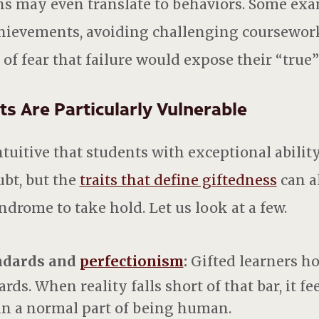
s may even translate to behaviors. Some exa
hievements, avoiding challenging coursework
t of fear that failure would expose their “true” 
s Are Particularly Vulnerable
tuitive that students with exceptional abilit
ubt, but the
traits that define giftedness
can al
drome to take hold. Let us look at a few.
ndards and
perfectionism
:
Gifted learners ho
ds. When reality falls short of that bar, it fe
an a normal part of being human.