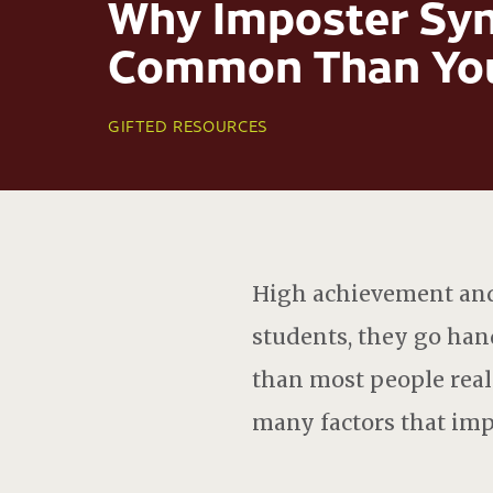
Why Imposter Syn
Common Than You
GIFTED RESOURCES
High achievement and 
students, they go ha
than most people reali
many factors that impa