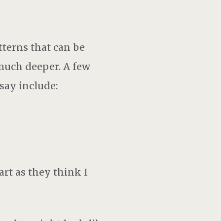
terns that can be
much deeper. A few
ay include:
art as they think I