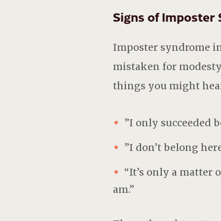
Signs of Imposter
Imposter syndrome in 
mistaken for modesty.
things you might hea
”I only succeeded b
”I don’t belong here
“It’s only a matter 
am.”