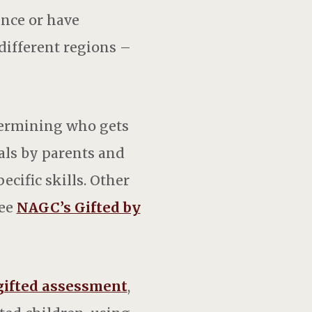
ance or have
different regions –
termining who gets
als by parents and
ecific skills. Other
See
NAGC’s Gifted by
gifted assessment
,