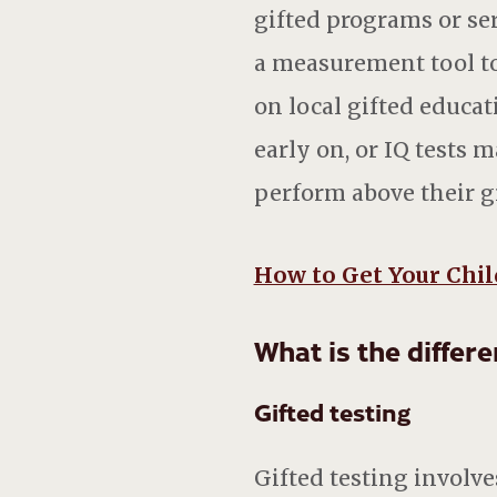
gifted programs or ser
a measurement tool to
on local gifted educat
early on, or IQ tests 
perform above their gr
How to Get Your Chil
What is the differ
Gifted testing
Gifted testing involve