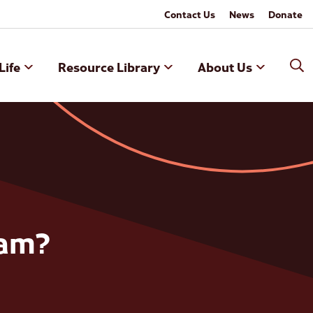
Contact Us
News
Donate
Life
Resource Library
About Us
ram?