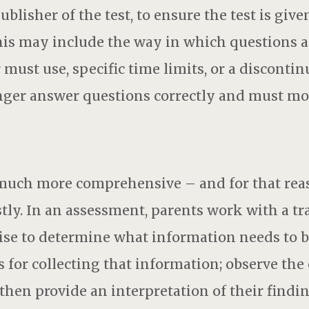
blisher of the test, to ensure the test is give
is may include the way in which questions a
 must use, specific time limits, or a disconti
nger answer questions correctly and must mo
much more comprehensive – and for that reas
tly. In an assessment, parents work with a tr
ise to determine what information needs to 
 for collecting that information; observe the 
then provide an interpretation of their findin