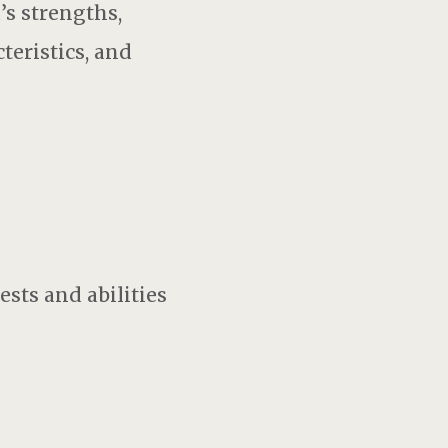
’s strengths,
teristics, and
sts and abilities