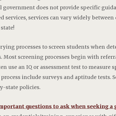
ral government does not provide specific guid
d services, services can vary widely between 
state!
varying processes to screen students when de
s. Most screening processes begin with referr
ten use an IQ or assessment test to measure sp
 process include surveys and aptitude tests. 
y-state policies.
mportant questions to ask when seeking a 