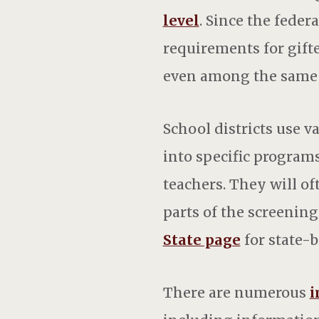
level
. Since the fede
requirements for gifte
even among the same 
School districts use 
into specific program
teachers. They will of
parts of the screening
State page
for state-b
There are numerous
i