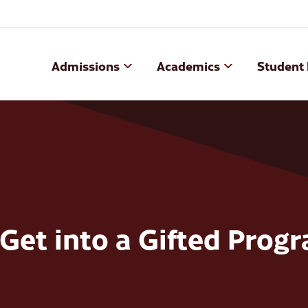
Admissions
Academics
Student 
Get into a Gifted Prog