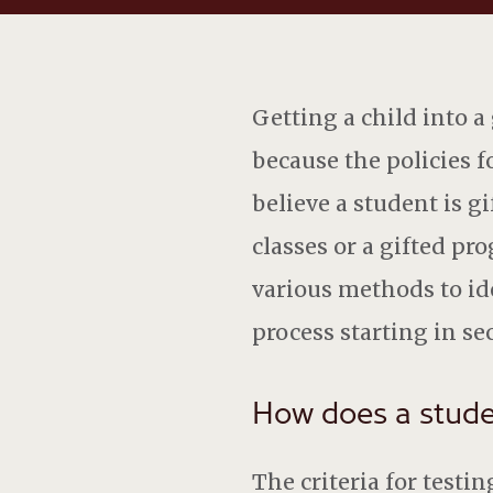
Getting a child into a
because the policies f
believe a student is g
classes or a gifted pr
various methods to ide
process starting in se
How does a studen
The criteria for testi