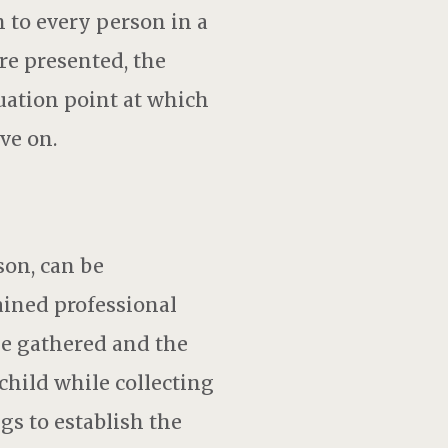
n to every person in a
re presented, the
nuation point at which
ve on.
on, can be
ained professional
be gathered and the
child while collecting
gs to establish the