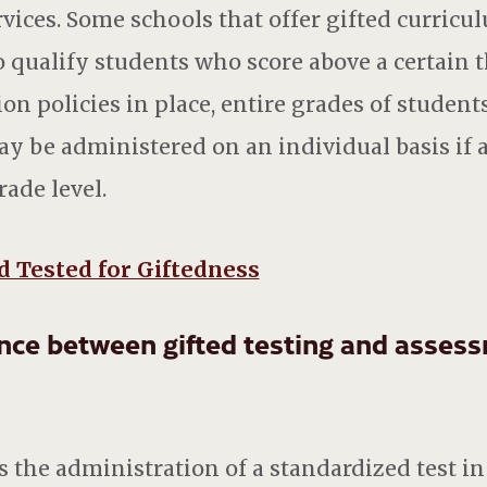
vices. Some schools that offer gifted curricul
 qualify students who score above a certain
ion policies in place, entire grades of studen
may be administered on an individual basis if 
ade level.
d Tested for Giftedness
ence between gifted testing and asses
s the administration of a standardized test in 