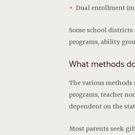
Dual enrollment (mi
Some school districts 
programs, ability gro
What methods do s
The various methods sc
programs, teacher nomi
dependent on the state
Most parents seek gift