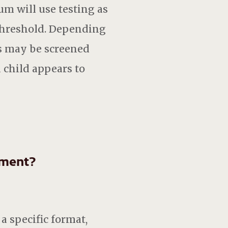
um will use testing as
 threshold. Depending
ts may be screened
a child appears to
sment?
a specific format,