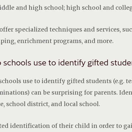
ddle and high school; high school and colle
offer specialized techniques and services, suc
uping, enrichment programs, and more.
chools use to identify gifted stude
hools use to identify gifted students (e.g. te
nations) can be surprising for parents. Ident
, school district, and local school.
ed identification of their child in order to ga