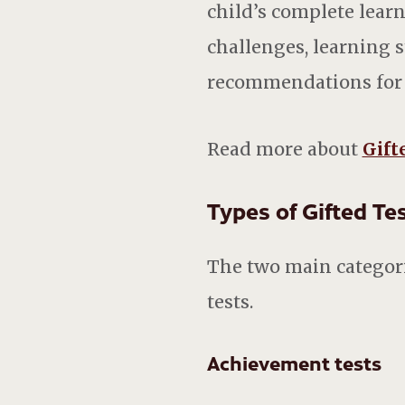
child’s complete learn
challenges, learning s
recommendations for m
Read more about
Gift
Types of Gifted T
The two main categorie
tests.
Achievement tests