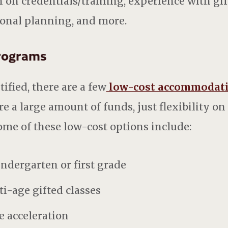
 on credentials/training, experience with gif
ional planning, and more.
Programs
ified, there are a few
low-cost accommodat
e a large amount of funds, just flexibility on
ome of these low-cost options include:
indergarten or first grade
ti-age gifted classes
e acceleration