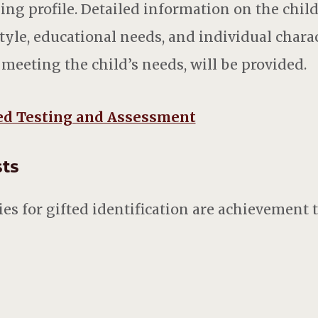
ing profile. Detailed information on the child
tyle, educational needs, and individual charac
eeting the child’s needs, will be provided.
ed Testing and Assessment
ests
s for gifted identification are achievement te