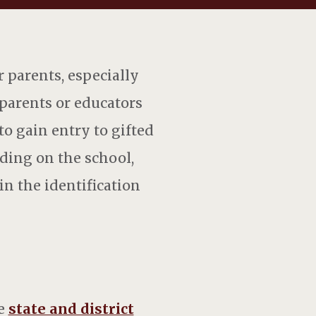
r parents, especially
f parents or educators
to gain entry to gifted
nding on the school,
n the identification
he
state and district