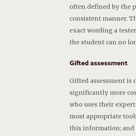
often defined by the pu
consistent manner. Th
exact wording a tester
the student can no lo
Gifted assessment
Gifted assessment is 
significantly more cos
who uses their expert
most appropriate tools
this information; and 