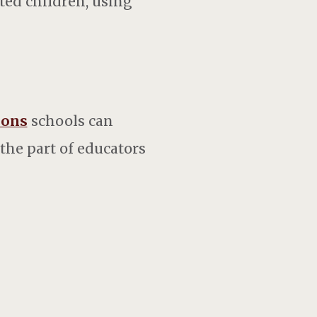
ted children, using
ions
schools can
 the part of educators