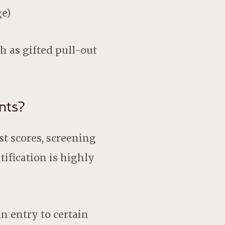
ge)
h as gifted pull-out
nts?
st scores, screening
ification is highly
in entry to certain