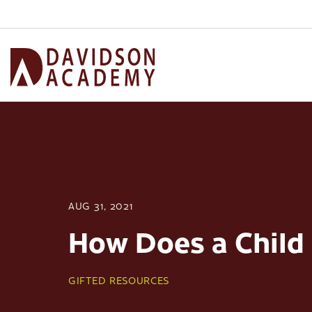
AUG 31, 2021
How Does a Child 
GIFTED RESOURCES