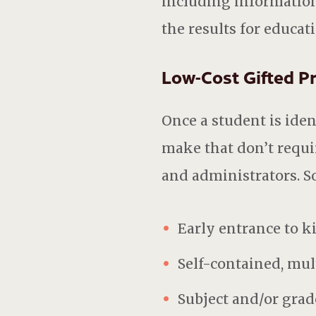
including information
the results for educat
Low-Cost Gifted 
Once a student is ident
make that don’t requir
and administrators. S
Early entrance to k
Self-contained, mul
Subject and/or grad