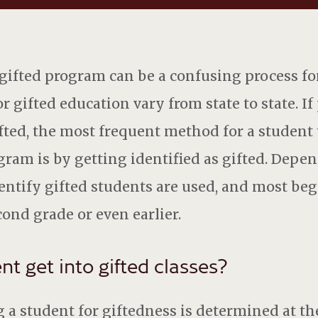
 gifted program can be a confusing process fo
or gifted education vary from state to state. I
ifted, the most frequent method for a student 
ogram is by getting identified as gifted. Depe
ntify gifted students are used, and most begi
cond grade or even earlier.
t get into gifted classes?
ng a student for giftedness is determined at t