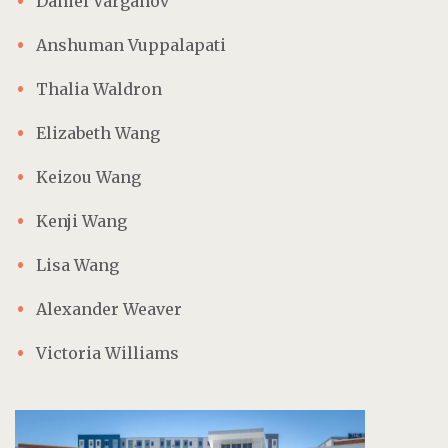
Daniel Varganov
Anshuman Vuppalapati
Thalia Waldron
Elizabeth Wang
Keizou Wang
Kenji Wang
Lisa Wang
Alexander Weaver
Victoria Williams