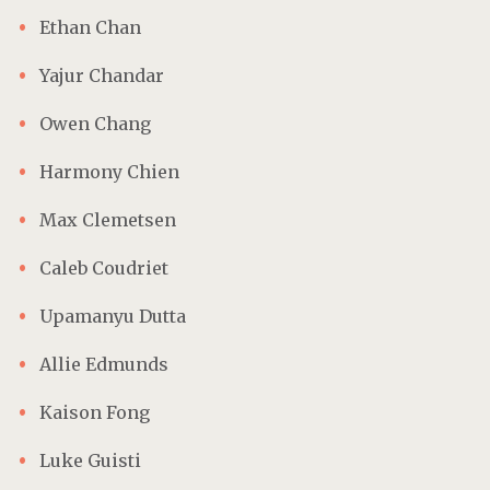
Ethan Chan
Yajur Chandar
Owen Chang
Harmony Chien
Max Clemetsen
Caleb Coudriet
Upamanyu Dutta
Allie Edmunds
Kaison Fong
Luke Guisti