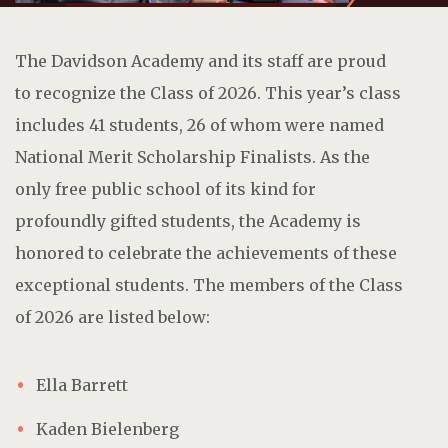
The Davidson Academy and its staff are proud
to recognize the Class of 2026. This year’s class
includes 41 students, 26 of whom were named
National Merit Scholarship Finalists. As the
only free public school of its kind for
profoundly gifted students, the Academy is
honored to celebrate the achievements of these
exceptional students. The members of the Class
of 2026 are listed below:
Ella Barrett
Kaden Bielenberg