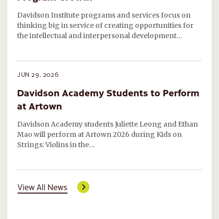
Davidson Institute programs and services focus on
thinking big in service of creating opportunities for
the intellectual and interpersonal development…
JUN 29, 2026
Davidson Academy Students to Perform
at Artown
Davidson Academy students Juliette Leong and Ethan
Mao will perform at Artown 2026 during Kids on
Strings: Violins in the…
View All News