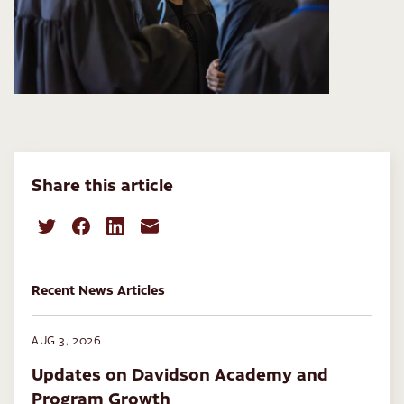
Share this article
Recent News Articles
AUG 3, 2026
Updates on Davidson Academy and
Program Growth