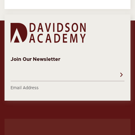
Join Our Newsletter
Email Address