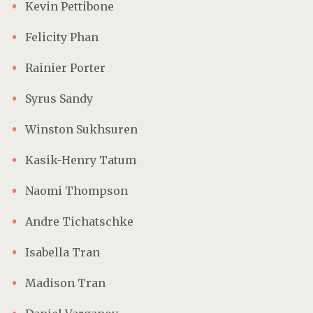
Kevin Pettibone
Felicity Phan
Rainier Porter
Syrus Sandy
Winston Sukhsuren
Kasik-Henry Tatum
Naomi Thompson
Andre Tichatschke
Isabella Tran
Madison Tran