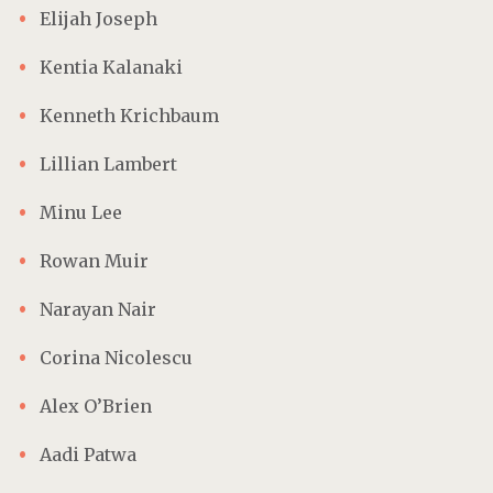
Elijah Joseph
Kentia Kalanaki
Kenneth Krichbaum
Lillian Lambert
Minu Lee
Rowan Muir
Narayan Nair
Corina Nicolescu
Alex O’Brien
Aadi Patwa