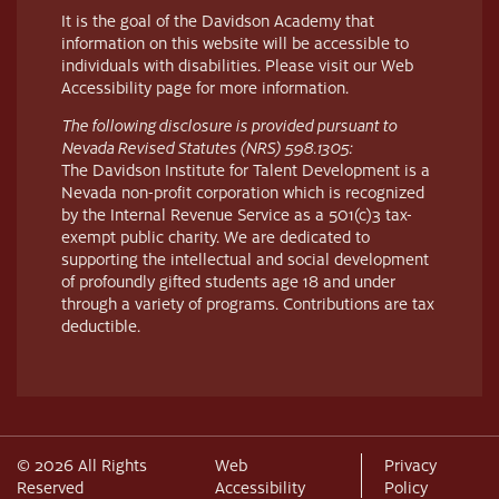
It is the goal of the Davidson Academy that
information on this website will be accessible to
individuals with disabilities. Please visit our Web
Accessibility page for more information.
The following disclosure is provided pursuant to
Nevada Revised Statutes (NRS) 598.1305:
The Davidson Institute for Talent Development is a
Nevada non-profit corporation which is recognized
by the Internal Revenue Service as a 501(c)3 tax-
exempt public charity. We are dedicated to
supporting the intellectual and social development
of profoundly gifted students age 18 and under
through a variety of programs. Contributions are tax
deductible.
© 2026 All Rights
Web
Privacy
Reserved
Accessibility
Policy