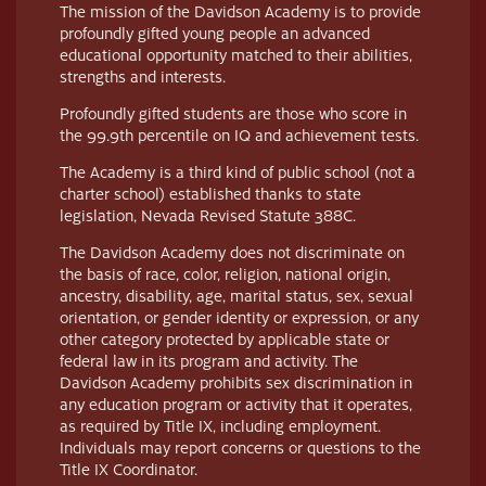
The mission of the Davidson Academy is to provide
profoundly gifted young people an advanced
educational opportunity matched to their abilities,
strengths and interests.
Profoundly gifted students are those who score in
the 99.9th percentile on IQ and achievement tests.
The Academy is a third kind of public school (not a
charter school) established thanks to state
legislation, Nevada Revised Statute 388C.
The Davidson Academy does not discriminate on
the basis of race, color, religion, national origin,
ancestry, disability, age, marital status, sex, sexual
orientation, or gender identity or expression, or any
other category protected by applicable state or
federal law in its program and activity. The
Davidson Academy prohibits sex discrimination in
any education program or activity that it operates,
as required by Title IX, including employment.
Individuals may report concerns or questions to the
Title IX Coordinator.