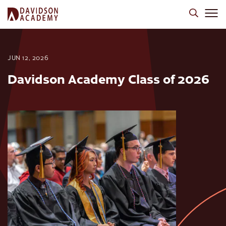
JUN 12, 2026
Davidson Academy Class of 2026