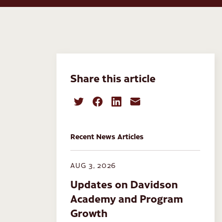
Share this article
Recent News Articles
AUG 3, 2026
Updates on Davidson
Academy and Program
Growth