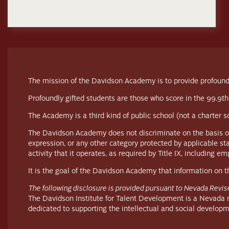
The mission of the Davidson Academy is to provide profoundl
Profoundly gifted students are those who score in the 99.9th
The Academy is a third kind of public school (not a charter 
The Davidson Academy does not discriminate on the basis of race
expression, or any other category protected by applicable st
activity that it operates, as required by Title IX, including 
It is the goal of the Davidson Academy that information on thi
The following disclosure is provided pursuant to Nevada Revis
The Davidson Institute for Talent Development is a Nevada no
dedicated to supporting the intellectual and social developm