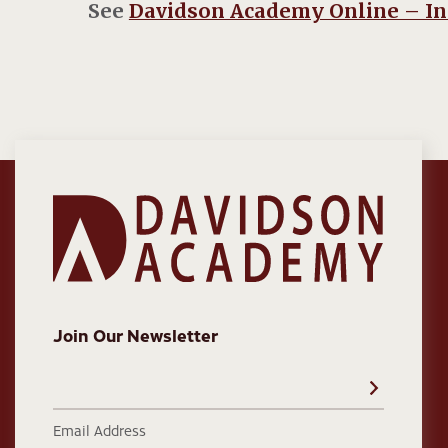
See
Davidson Academy Online – I
Join Our Newsletter
Email Address