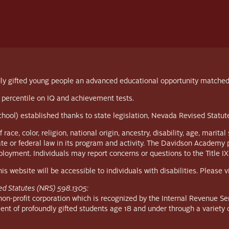
y gifted young people an advanced educational opportunity matched to 
 percentile on IQ and achievement tests.
school) established thanks to state legislation, Nevada Revised Statu
, color, religion, national origin, ancestry, disability, age, marital s
ate or federal law in its program and activity. The Davidson Academy 
employment. Individuals may report concerns or questions to the Title IX
s website will be accessible to individuals with disabilities. Please 
ed Statutes (NRS) 598.1305:
n-profit corporation which is recognized by the Internal Revenue Ser
ent of profoundly gifted students age 18 and under through a variety 