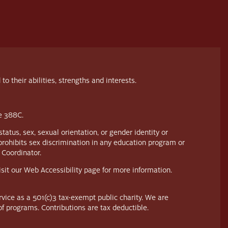
their abilities, strengths and interests.
te 388C.
tatus, sex, sexual orientation, or gender identity or
prohibits sex discrimination in any education program or
 Coordinator.
visit our Web Accessibility page for more information.
vice as a 501(c)3 tax-exempt public charity. We are
of programs. Contributions are tax deductible.