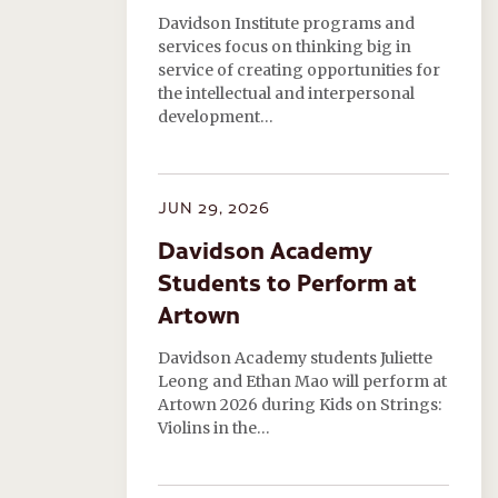
Davidson Institute programs and
services focus on thinking big in
service of creating opportunities for
the intellectual and interpersonal
development…
JUN 29, 2026
Davidson Academy
Students to Perform at
Artown
Davidson Academy students Juliette
Leong and Ethan Mao will perform at
Artown 2026 during Kids on Strings:
Violins in the…