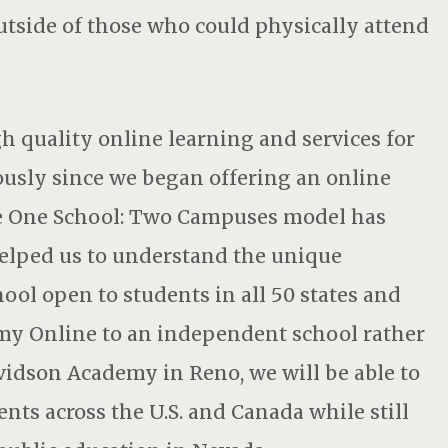
tside of those who could physically attend
 quality online learning and services for
usly since we began offering an online
the One School: Two Campuses model has
 helped us to understand the unique
ool open to students in all 50 states and
y Online to an independent school rather
vidson Academy in Reno, we will be able to
nts across the U.S. and Canada while still