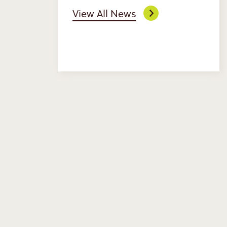
View All News