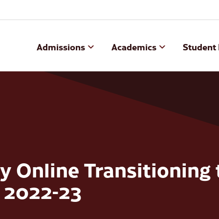
Admissions
Academics
Student 
 Online Transitioning 
n 2022-23