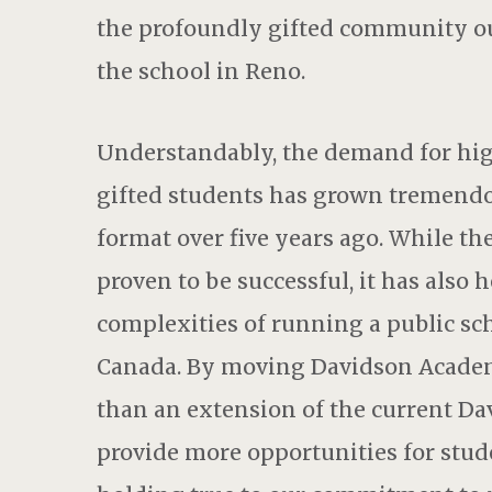
the profoundly gifted community ou
the school in Reno.
Understandably, the demand for high
gifted students has grown tremendo
format over five years ago. While 
proven to be successful, it has also
complexities of running a public sch
Canada. By moving Davidson Academ
than an extension of the current Da
provide more opportunities for stude