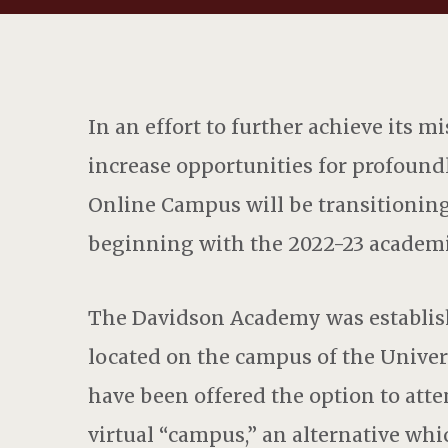
In an effort to further achieve its mi
increase opportunities for profoun
Online Campus will be transitioning
beginning with the 2022-23 academi
The Davidson Academy was establish
located on the campus of the Univers
have been offered the option to att
virtual “campus,” an alternative wh