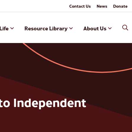
Contact Us
News
Donate
Life
Resource Library
About Us
to Independent