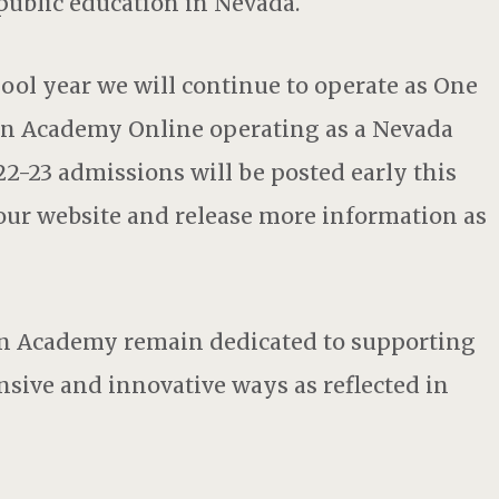
public education in Nevada.
ool year we will continue to operate as One
n Academy Online operating as a Nevada
2-23 admissions will be posted early this
 our website and release more information as
on Academy remain dedicated to supporting
nsive and innovative ways as reflected in