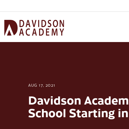
AUG 17, 2021
Davidson Academy
School Starting i