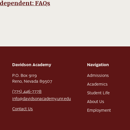
ndependent: FAQs
Davidson Academy
Navigation
P.O. Box 9119
Admissions
Reno, Nevada 89507
Academics
(775) 446-7778
Student Life
info@davidsonacademy.unr.edu
About Us
Contact Us
Employment