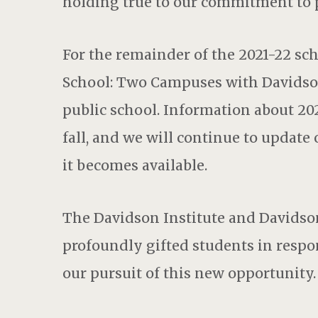
holding true to our commitment to 
For the remainder of the 2021-22 sch
School: Two Campuses with Davidso
public school. Information about 202
fall, and we will continue to update
it becomes available.
The Davidson Institute and Davids
profoundly gifted students in respo
our pursuit of this new opportunity.