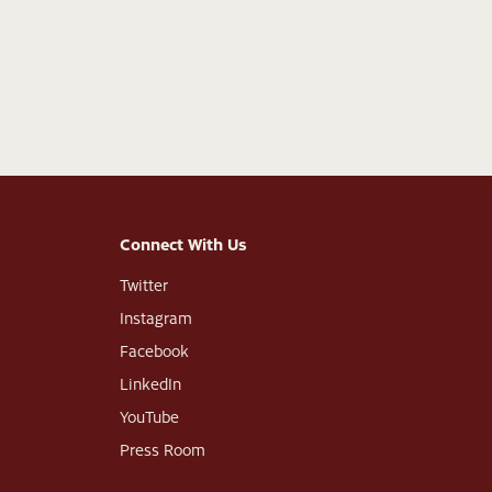
Connect With Us
Twitter
Instagram
Facebook
LinkedIn
YouTube
Press Room