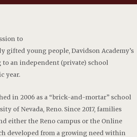
ssion to
dly gifted young people, Davidson Academy’s
 to an independent (private) school
c year.
ed in 2006 as a “brick-and-mortar” school
ity of Nevada, Reno. Since 2017, families
end either the Reno campus or the Online
ich developed from a growing need within