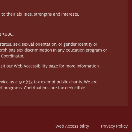
their abilities, strengths and interests.
te 388C.
tatus, sex, sexual orientation, or gender identity or
prohibits sex discrimination in any education program or
 Coordinator.
visit our Web Accessibility page for more information.
vice as a 501(c)3 tax-exempt public charity. We are
of programs. Contributions are tax deductible.
Web Accessibility
Privacy Policy