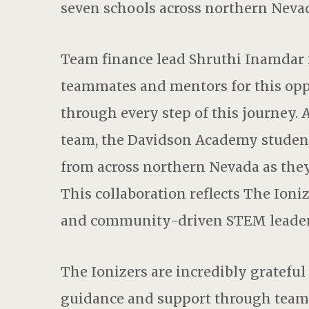
seven schools across northern Neva
Team finance lead Shruthi Inamdar i
teammates and mentors for this oppo
through every step of this journey. A
team, the Davidson Academy student
from across northern Nevada as they
This collaboration reflects The Ioni
and community-driven STEM leader
The Ionizers are incredibly grateful
guidance and support through team 