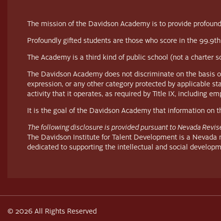
The mission of the Davidson Academy is to provide profoundl
Profoundly gifted students are those who score in the 99.9th
The Academy is a third kind of public school (not a charter 
The Davidson Academy does not discriminate on the basis of race
expression, or any other category protected by applicable st
activity that it operates, as required by Title IX, including 
It is the goal of the Davidson Academy that information on thi
The following disclosure is provided pursuant to Nevada Revis
The Davidson Institute for Talent Development is a Nevada no
dedicated to supporting the intellectual and social developm
© 2026 All Rights Reserved