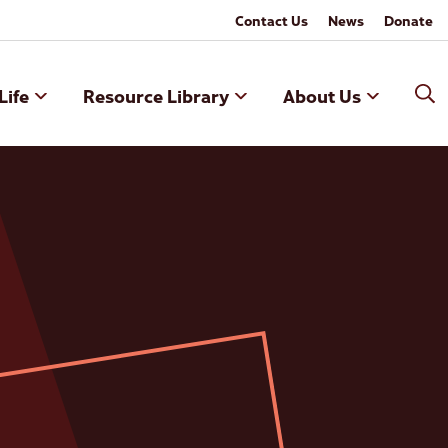
Contact Us
News
Donate
Life
Resource Library
About Us