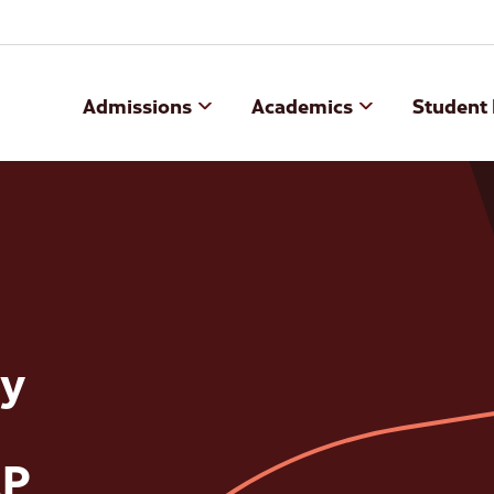
Admissions
Academics
Student 
y
AP