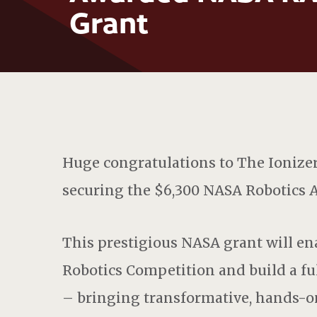
Grant
Huge
congratulations
to The Ionize
securing the $6,300 NASA Robotics A
This prestigious NASA grant will en
Robotics Competition and build a fu
– bringing transformative, hands-o