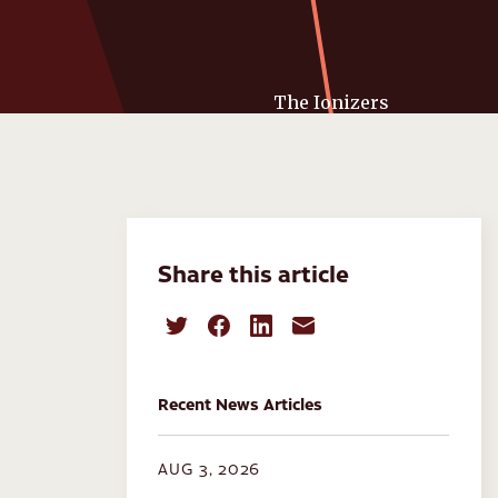
Share this article
Recent News Articles
AUG 3, 2026