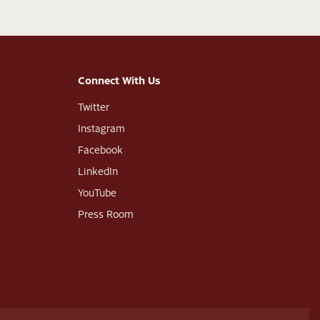
Connect With Us
Twitter
Instagram
Facebook
LinkedIn
YouTube
Press Room