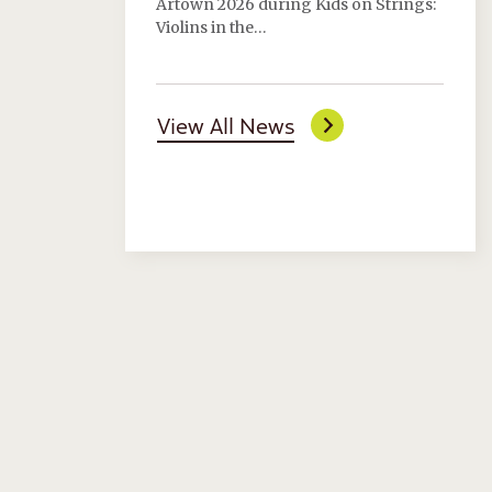
Artown 2026 during Kids on Strings:
Violins in the…
View All News