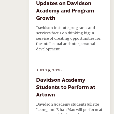
Updates on Davidson
Academy and Program
Growth
Davidson Institute programs and
services focus on thinking big in
service of creating opportunities for
the intellectual and interpersonal
development…
JUN 29, 2026
Davidson Academy
Students to Perform at
Artown
Davidson Academy students Juliette
Leong and Ethan Mao will perform at