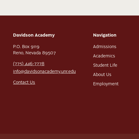
Davidson Academy
Navigation
P.O. Box 9119
Admissions
Reno, Nevada 89507
Academics
(775) 446-7778
Student Life
info@davidsonacademy.unr.edu
About Us
Contact Us
Employment