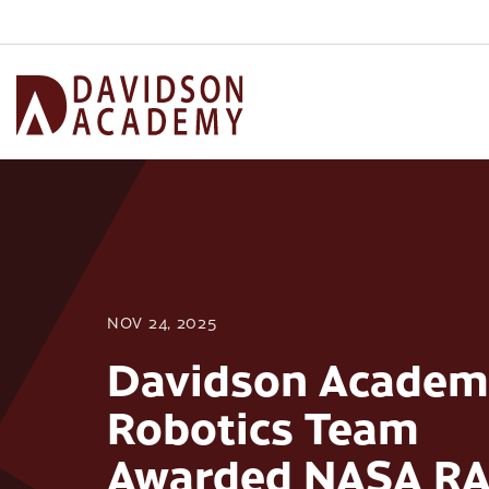
NOV 24, 2025
Davidson Academ
Robotics Team
Awarded NASA R