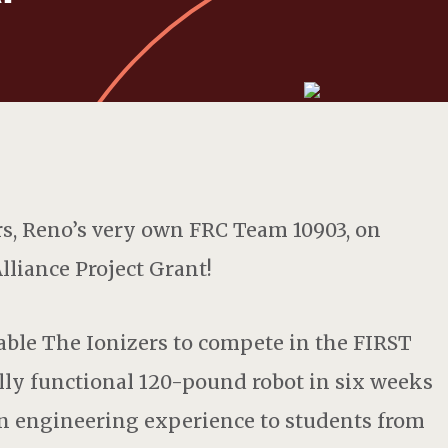
rs, Reno’s very own FRC Team 10903, on
lliance Project Grant!
able The Ionizers to compete in the FIRST
lly functional 120-pound robot in six weeks
n engineering experience to students from