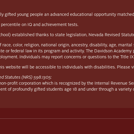
y gifted young people an advanced educational opportunity matched to 
 percentile on IQ and achievement tests.
school) established thanks to state legislation, Nevada Revised Statu
, color, religion, national origin, ancestry, disability, age, marital s
ate or federal law in its program and activity. The Davidson Academy 
employment. Individuals may report concerns or questions to the Title IX
s website will be accessible to individuals with disabilities. Please 
ed Statutes (NRS) 598.1305:
n-profit corporation which is recognized by the Internal Revenue Ser
ent of profoundly gifted students age 18 and under through a variety 