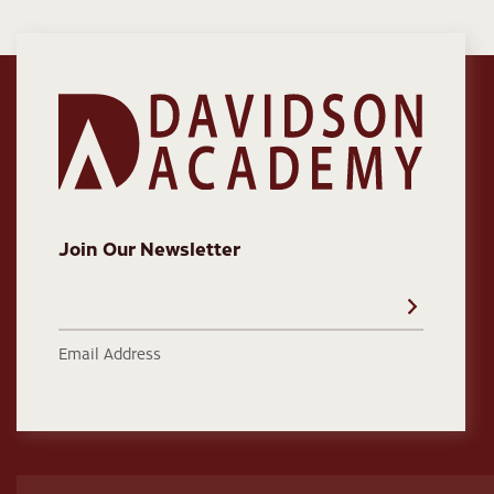
Join Our Newsletter
Email Address