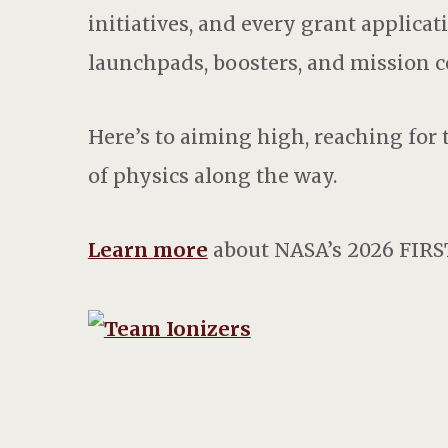
initiatives, and every grant applica
launchpads, boosters, and mission c
Here’s to aiming high, reaching for
of physics along the way.
Learn more
about NASA’s 2026 FIRS