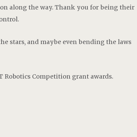
tion along the way. Thank you for being their
ontrol.
 the stars, and maybe even bending the laws
T Robotics Competition grant awards.