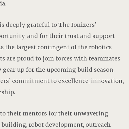
da.
s deeply grateful to The Ionizers’
rtunity, and for their trust and support
s the largest contingent of the robotics
s are proud to join forces with teammates
 gear up for the upcoming build season.
zers’ commitment to excellence, innovation,
ship.
 to their mentors for their unwavering
building, robot development, outreach