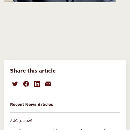
Share this article
Recent News Articles
AUG 3, 2026