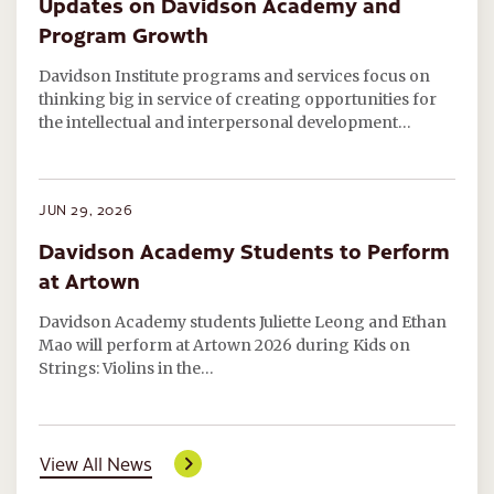
Updates on Davidson Academy and
Program Growth
Davidson Institute programs and services focus on
thinking big in service of creating opportunities for
the intellectual and interpersonal development…
JUN 29, 2026
Davidson Academy Students to Perform
at Artown
Davidson Academy students Juliette Leong and Ethan
Mao will perform at Artown 2026 during Kids on
Strings: Violins in the…
View All News