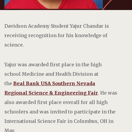
Davidson Academy Student Yajur Chandar is
receiving recognition for his knowledge of
science.
Yajur was awarded first place in the high
school Medicine and Health Division at
the
Beal Bank USA Southern Nevada
Regional Science & Engineering Fair
. He was
also awarded first place overall for all high
schoolers and was invited to participate in the
International Science Fair in Columbus, OH in
May.