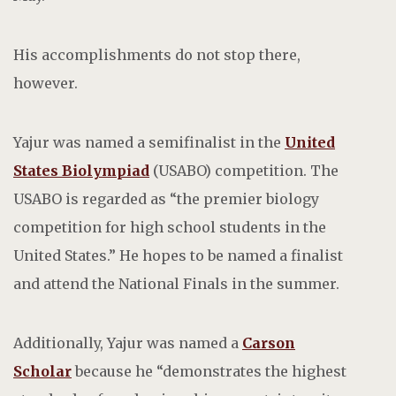
His accomplishments do not stop there,
however.
Yajur was named a semifinalist in the
United
States Biolympiad
(USABO) competition. The
USABO is regarded as “the premier biology
competition for high school students in the
United States.” He hopes to be named a finalist
and attend the National Finals in the summer.
Additionally, Yajur was named a
Carson
Scholar
because he “demonstrates
the highest