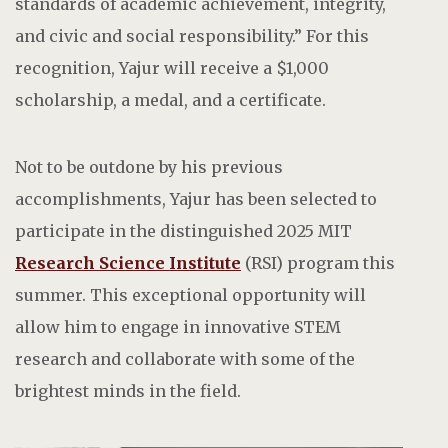
standards of academic achievement, integrity,
and civic and social responsibility.” For this
recognition, Yajur will receive a $1,000
scholarship, a medal, and a certificate.
Not to be outdone by his previous
accomplishments,
Yajur has been selected to
participate in the distinguished 2025 MIT
Research Science Institute
(RSI) program this
summer. This exceptional opportunity will
allow him to engage in innovative STEM
research and collaborate with some of the
brightest minds in the field.