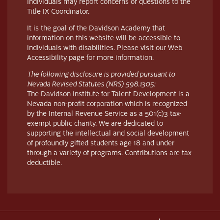
Individuals may report concerns or questions to the
Title IX Coordinator.
It is the goal of the Davidson Academy that
information on this website will be accessible to
individuals with disabilities. Please visit our Web
Accessibility page for more information.
The following disclosure is provided pursuant to
Nevada Revised Statutes (NRS) 598.1305:
The Davidson Institute for Talent Development is a
Nevada non-profit corporation which is recognized
by the Internal Revenue Service as a 501(c)3 tax-
exempt public charity. We are dedicated to
supporting the intellectual and social development
of profoundly gifted students age 18 and under
through a variety of programs. Contributions are tax
deductible.