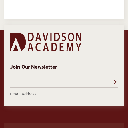
Join Our Newsletter
Email Address