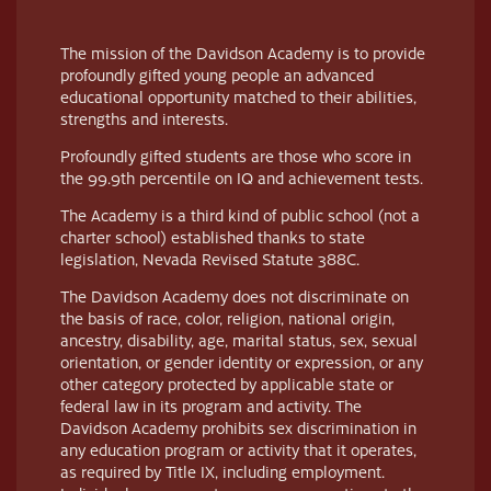
The mission of the Davidson Academy is to provide
profoundly gifted young people an advanced
educational opportunity matched to their abilities,
strengths and interests.
Profoundly gifted students are those who score in
the 99.9th percentile on IQ and achievement tests.
The Academy is a third kind of public school (not a
charter school) established thanks to state
legislation, Nevada Revised Statute 388C.
The Davidson Academy does not discriminate on
the basis of race, color, religion, national origin,
ancestry, disability, age, marital status, sex, sexual
orientation, or gender identity or expression, or any
other category protected by applicable state or
federal law in its program and activity. The
Davidson Academy prohibits sex discrimination in
any education program or activity that it operates,
as required by Title IX, including employment.