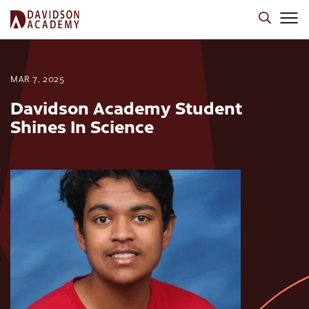
MAR 7, 2025
Davidson Academy Student
Shines In Science